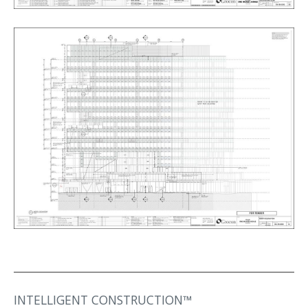
INTELLIGENT CONSTRUCTION™