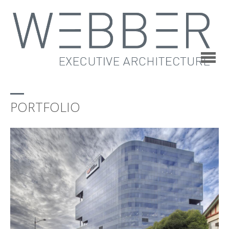
PORTFOLIO