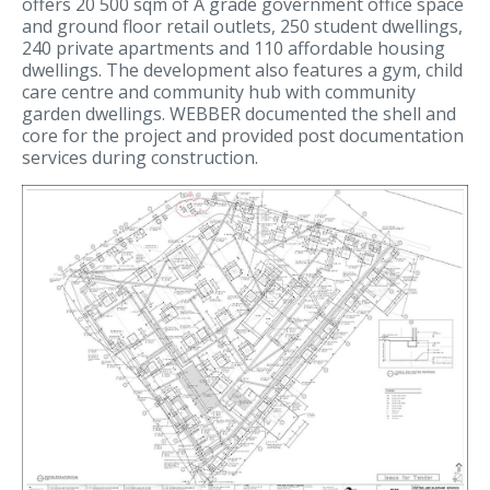
offers 20 500 sqm of A grade government office space
and ground floor retail outlets, 250 student dwellings,
240 private apartments and 110 affordable housing
dwellings. The development also features a gym, child
care centre and community hub with community
garden dwellings. WEBBER documented the shell and
core for the project and provided post documentation
services during construction.