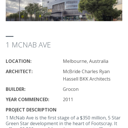
1 MCNAB AVE
LOCATION:
Melbourne, Australia
ARCHITECT:
McBride Charles Ryan
Hassell BKK Architects
BUILDER:
Grocon
YEAR COMMENCED:
2011
PROJECT DESCRIPTION
1 McNab Ave is the first stage of a $350 million, 5 Star
Green Star development in the heart of Footscray. It